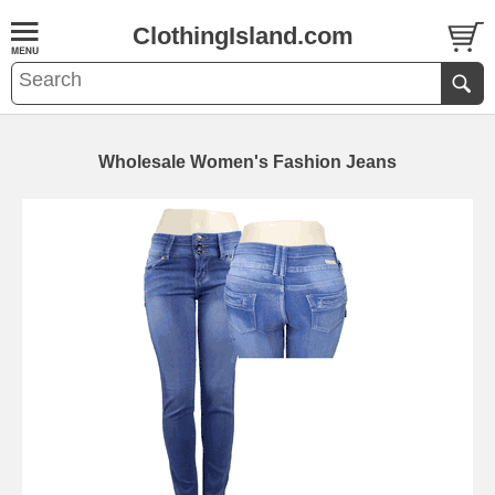
ClothingIsland.com
Wholesale Women's Fashion Jeans