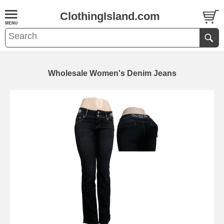
ClothingIsland.com
Wholesale Women's Denim Jeans