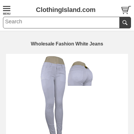
ClothingIsland.com
Wholesale Fashion White Jeans