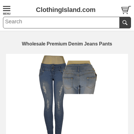
ClothingIsland.com
Wholesale Premium Denim Jeans Pants