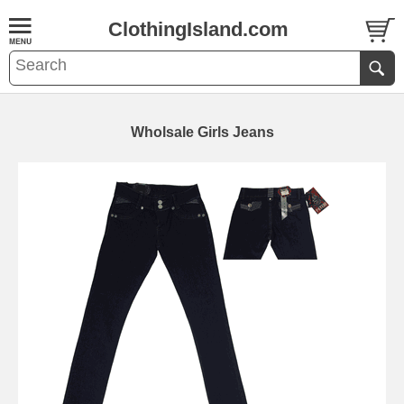
ClothingIsland.com
Wholsale Girls Jeans