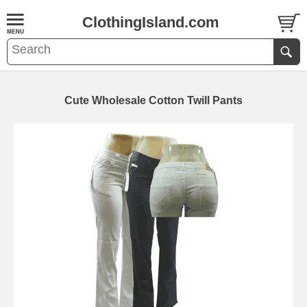
ClothingIsland.com
Cute Wholesale Cotton Twill Pants