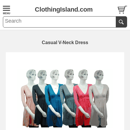
ClothingIsland.com
Casual V-Neck Dress