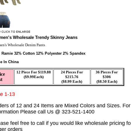
en's Wholesale Trendy Skinny Jeans
n's Wholesale Denim Pants
 Ramie 32% Cotton 12% Polyester 2% Spandex
e In China
12 Piece For $119.88
24 Pieces For
36 Pieces For
ice
($9.99Each)
$215.76
$306
st
($8.99 Each)
($8.50 Each)
ze 1-13
ders of 12 and 24 Items are Mixed Colors and Sizes. Fo
formation Please call Us @ 323-521-1400
ase feel free to call if you would like wholesale pricing fo
ger orders