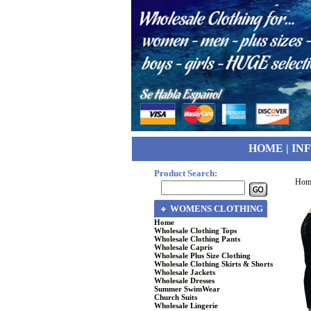
HOME
|
IN
Product Search:
Hom
WOMENS CLOTHING
Home
Wholesale Clothing Tops
Wholesale Clothing Pants
Wholesale Capris
Wholesale Plus Size Clothing
Wholesale Clothing Skirts & Shorts
Wholesale Jackets
Wholesale Dresses
Summer SwimWear
Church Suits
Wholesale Lingerie