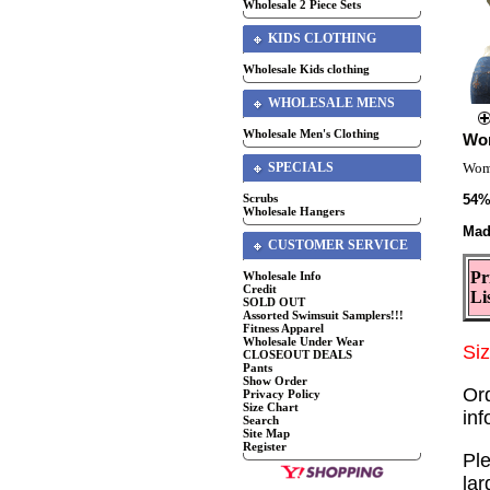
Wholesale 2 Piece Sets
KIDS CLOTHING
Wholesale Kids clothing
WHOLESALE MENS
Wholesale Men's Clothing
Wom
SPECIALS
Wome
Scrubs
54%
Wholesale Hangers
Mad
CUSTOMER SERVICE
Pr
Wholesale Info
Credit
Li
SOLD OUT
Assorted Swimsuit Samplers!!!
Fitness Apparel
Wholesale Under Wear
Si
CLOSEOUT DEALS
Pants
Show Order
Or
Privacy Policy
Size Chart
in
Search
Site Map
Register
Ple
lar