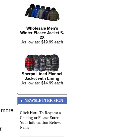
Wholesale Men's
Winter Fleece Jacket S-
2X
As low as: $19.99 each
Sherpa Lined Flannel
Jacket with Lining
As low as: $14.99 each
NEWSLETTER SIGN
UP
r more
Click
To Request a
Here
Catalog or Please Enter
Your Information Below:
Name:
r