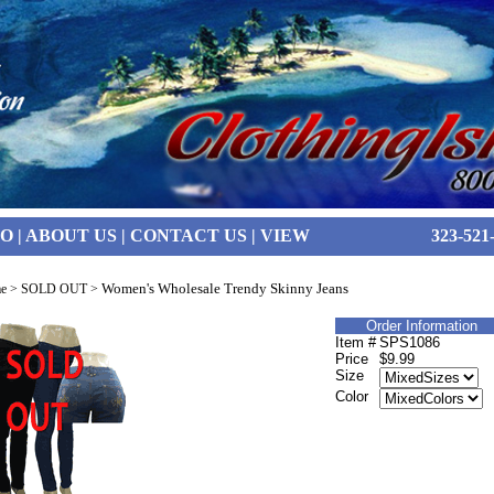
FO
|
ABOUT US
|
CONTACT US
|
VIEW
323-521
Women's Wholesale Trendy Skinny Jeans
e
>
SOLD OUT
>
Order Information
Item #
SPS1086
Price
$9.99
Size
Color