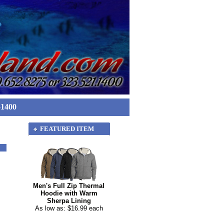
-1400
FEATURED ITEM
Men's Full Zip Thermal
Hoodie with Warm
Sherpa Lining
As low as: $16.99 each