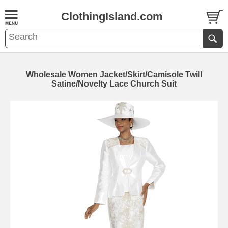
ClothingIsland.com
Wholesale Women Jacket/Skirt/Camisole Twill
Satine/Novelty Lace Church Suit