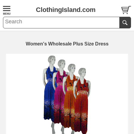
ClothingIsland.com
Women's Wholesale Plus Size Dress