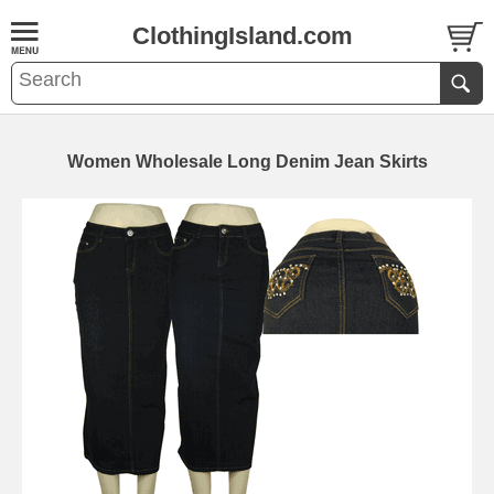
ClothingIsland.com
Women Wholesale Long Denim Jean Skirts