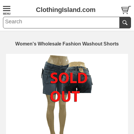
ClothingIsland.com
Women's Wholesale Fashion Washout Shorts