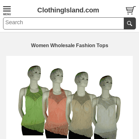
ClothingIsland.com
Women Wholesale Fashion Tops