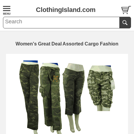
ClothingIsland.com
Women's Great Deal Assorted Cargo Fashion