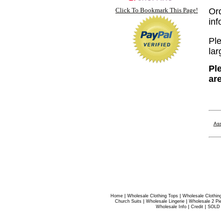
Click To Bookmark This Page!
Or
inf
Ple
lar
Pl
ar
Ass
|
|
Home
Wholesale Clothing Tops
Wholesale Clothin
|
|
Church Suits
Wholesale Lingerie
Wholesale 2 Pi
|
|
Wholesale Info
Credit
SOLD