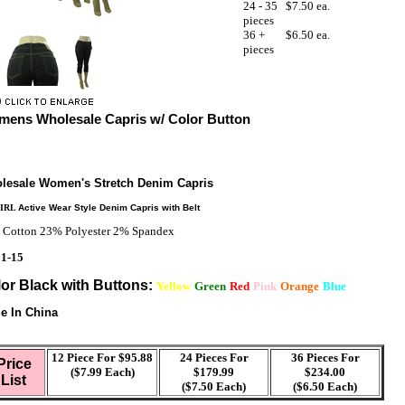
24 - 35
$7.50 ea.
pieces
36 +
$6.50 ea.
pieces
ens Wholesale Capris w/ Color Button
lesale Women's Stretch Denim Capris
GIRL
Active Wear Style Denim Capris with Belt
Cotton 23% Polyester 2% Spandex
 1-15
or Black with Buttons:
Yellow
Green
Red
Pink
Orange
Blue
e In China
12 Piece For $95.88
24 Pieces For
36 Pieces For
Price
($7.99 Each)
$179.99
$234.00
List
($7.50 Each)
($6.50 Each)