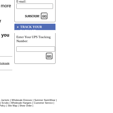
E-mail:
r more
r
TRACK YOUR
PACKAGE
f you
Enter Your UPS Tracking
Number:
holesale
|
|
|
 Jackets
Wholesale Dresses
Summer SwimWear
|
|
|
|
Scrubs
Wholesale Hangers
Customer Service
|
|
|
Policy
Site Map
Show Order