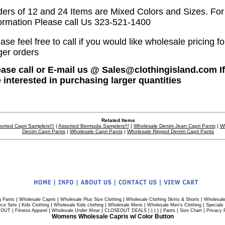
ders of 12 and 24 Items are Mixed Colors and Sizes. Fo
ormation Please call Us 323-521-1400
ase feel free to call if you would like wholesale pricing fo
ger orders
ease call or E-mail us @ Sales@clothingisland.com I
e interested in purchasing larger quantities
Related Items
orted Capri Samplers!!!
|
Assorted Bermuda Samplers!!!
|
Wholesale Denim Jean Capri Pants
|
W
Denim Capri Pants
|
Wholesale Capri Pants
|
Wholesale Ripped Denim Capri Pants
|
|
|
|
g Pants
Wholesale Capris
Wholesale Plus Size Clothing
Wholesale Clothing Skirts & Shorts
Wholesale
|
|
|
|
|
ece Sets
Kids Clothing
Wholesale Kids clothing
Wholesale Mens
Wholesale Men's Clothing
Specials
|
|
|
| | | | |
|
|
 OUT
Fitness Apparel
Wholesale Under Wear
CLOSEOUT DEALS
Pants
Size Chart
Privacy 
Womens Wholesale Capris w/ Color Button