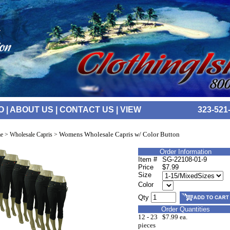
O
|
ABOUT US
|
CONTACT US
|
VIEW
323-521
Womens Wholesale Capris w/ Color Button
e
>
Wholesale Capris
>
Order Information
Item #
SG-22108-01-9
Price
$7.99
Size
Color
Qty
Order Quantities
12 - 23
$7.99 ea.
pieces