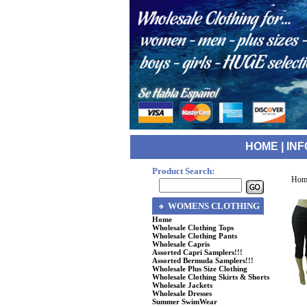
HOME
|
INF
Product Search:
Hom
WOMENS CLOTHING
Home
Wholesale Clothing Tops
Wholesale Clothing Pants
Wholesale Capris
Assorted Capri Samplers!!!
Assorted Bermuda Samplers!!!
Wholesale Plus Size Clothing
Wholesale Clothing Skirts & Shorts
Wholesale Jackets
Wholesale Dresses
Summer SwimWear