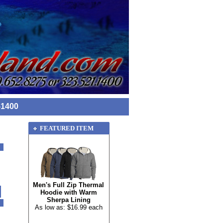
-1400
FEATURED ITEM
Men's Full Zip Thermal
Hoodie with Warm
Sherpa Lining
As low as: $16.99 each