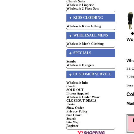
Church Suits
Wholesale Lingerie
Wholesale 2 Piece Sets
KIDS CLOTHING
Wholesale Kids clothing
WHOLESALE MENS
Wom
Wholesale Men's Clothing
SPECIALS
Who
Scrubs
Wholesale Hangers
BE-
CUSTOMER SERVICE
75% 
Wholesale Info
Size
Credit
SOLD OUT
Fitness Apparel
Col
Wholesale Under Wear
CLOSEOUT DEALS
Mad
Pants
Show Order
Privacy Policy
Size Chart
Search
Site Map
Register