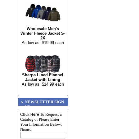
Wholesale Men's
Winter Fleece Jacket S-
2X
As low as: $19.99 each
Sherpa Lined Flannel
Jacket with Lining
As low as: $14.99 each
NEWSLETTER SIGN
UP
Click
To Request a
Here
Catalog or Please Enter
Your Information Below:
Name: