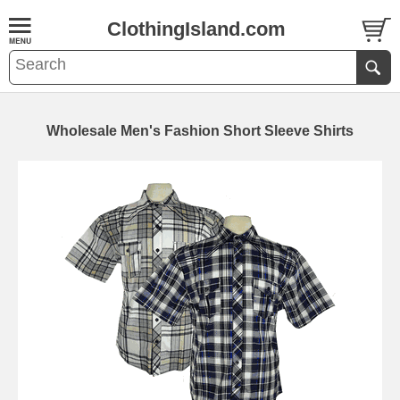
ClothingIsland.com
Wholesale Men's Fashion Short Sleeve Shirts