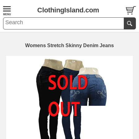
ClothingIsland.com
Womens Stretch Skinny Denim Jeans