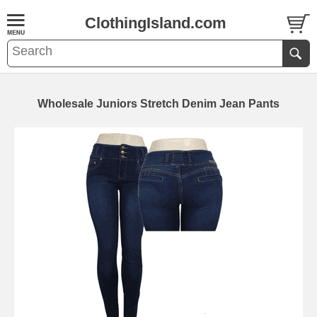
ClothingIsland.com
Wholesale Juniors Stretch Denim Jean Pants