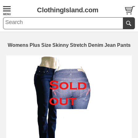
ClothingIsland.com
Womens Plus Size Skinny Stretch Denim Jean Pants