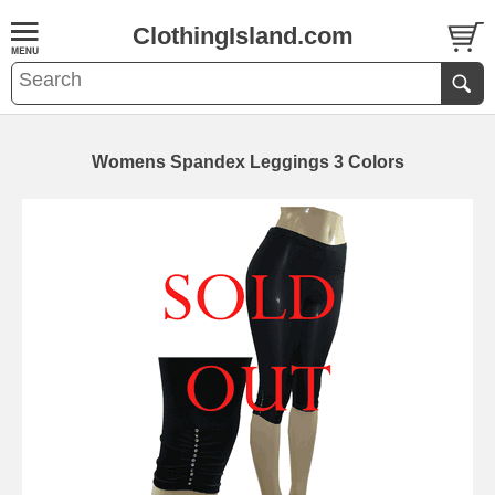
ClothingIsland.com
Womens Spandex Leggings 3 Colors