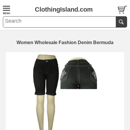
ClothingIsland.com
Women Wholesale Fashion Denim Bermuda