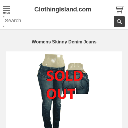
ClothingIsland.com
Womens Skinny Denim Jeans