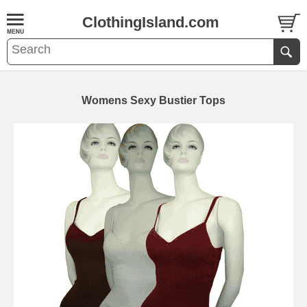
ClothingIsland.com
Womens Sexy Bustier Tops