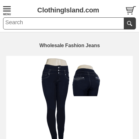
ClothingIsland.com
Wholesale Fashion Jeans