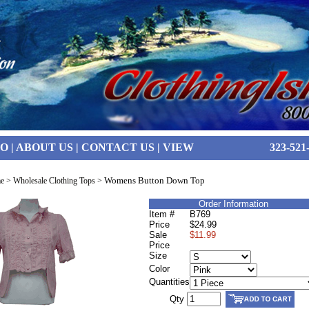
FO
|
ABOUT US
|
CONTACT US
|
VIEW
323-521
Womens Button Down Top
e
>
Wholesale Clothing Tops
>
Order Information
Item #
B769
Price
$24.99
Sale
$11.99
Price
Size
Color
Quantities
Qty