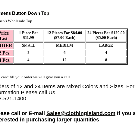
mens Button Down Top
en's Wholesale Top
Price
1 Piece For
12 Pieces For $84.00
24 Pieces For $120.00
$11.99
($7.00 Each)
($5.00 Each)
List
RDER
SMALL
MEDIUM
LARGE
2 Pcs.
2
6
4
4 Pcs.
4
12
8
 can't fill your order we will give you a call.
ders of 12 and 24 Items are Mixed Colors and Sizes. Fo
ormation Please call Us
3-521-1400
ease call or E-mail
Sales@clothingisland.com
If you 
terested in purchasing larger quantities