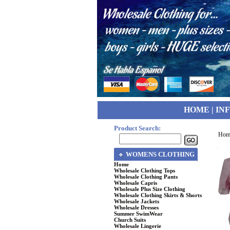
HOME
|
IN
Product Search:
Hom
WOMENS CLOTHING
Home
Wholesale Clothing Tops
Wholesale Clothing Pants
Wholesale Capris
Wholesale Plus Size Clothing
Wholesale Clothing Skirts & Shorts
Wholesale Jackets
Wholesale Dresses
Summer SwimWear
Church Suits
Wholesale Lingerie