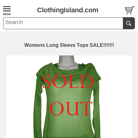
ClothingIsland.com
Womens Long Sleeve Tops SALE!!!!!!!