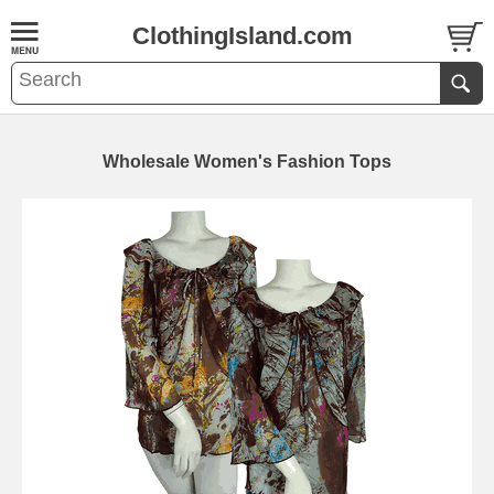
ClothingIsland.com
Wholesale Women's Fashion Tops