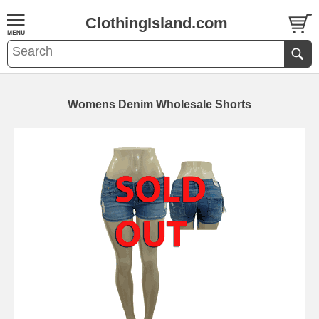
ClothingIsland.com
Womens Denim Wholesale Shorts