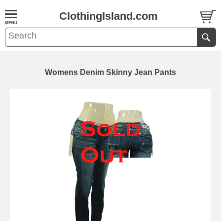
ClothingIsland.com
Womens Denim Skinny Jean Pants