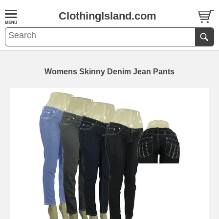
ClothingIsland.com
Womens Skinny Denim Jean Pants