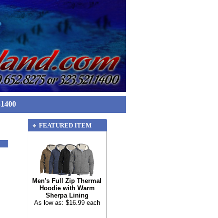
-1400
FEATURED ITEM
Men's Full Zip Thermal
Hoodie with Warm
Sherpa Lining
As low as: $16.99 each