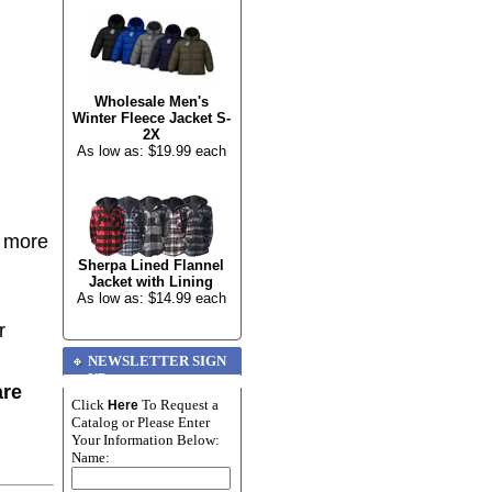
Wholesale Men's
Winter Fleece Jacket S-
2X
As low as: $19.99 each
r more
Sherpa Lined Flannel
Jacket with Lining
As low as: $14.99 each
r
NEWSLETTER SIGN
UP
are
Click
To Request a
Here
Catalog or Please Enter
Your Information Below:
Name: