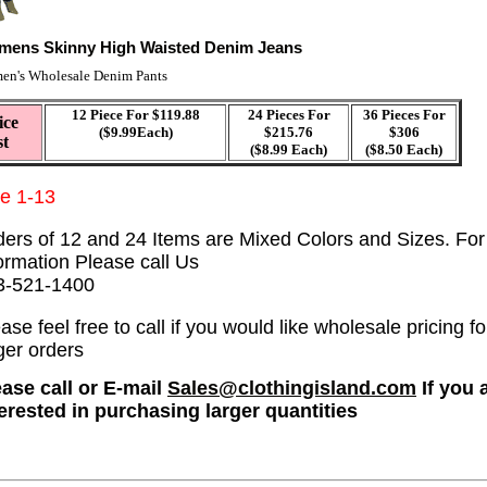
ens Skinny High Waisted Denim Jeans
n's Wholesale Denim Pants
12 Piece For $119.88
24 Pieces For
36 Pieces For
ice
($9.99Each)
$215.76
$306
st
($8.99 Each)
($8.50 Each)
ze 1-13
ders of 12 and 24 Items are Mixed Colors and Sizes. Fo
ormation Please call Us
3-521-1400
ase feel free to call if you would like wholesale pricing fo
ger orders
ease call or E-mail
Sales@clothingisland.com
If you 
terested in purchasing larger quantities