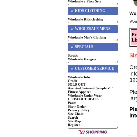
Wholesale 2 Piece Sets
KIDS CLOTHING
Wom
Wholesale Kids clothing
Wome
WHOLESALE MENS
Pr
Wholesale Men's Clothing
Li
SPECIALS
Si
Scrubs
Wholesale Hangers
Or
CUSTOMER SERVICE
inf
Wholesale Info
32
Credit
SOLD OUT
Assorted Swimsuit Samplers!!!
Ple
Fitness Apparel
Wholesale Under Wear
lar
CLOSEOUT DEALS
Pants
Show Order
Pl
Privacy Policy
Size Chart
in
Search
Site Map
Register