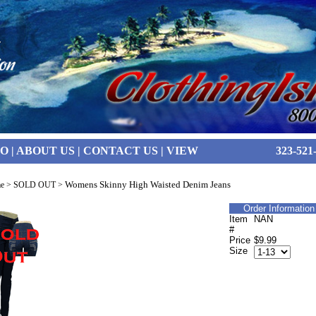
FO
|
ABOUT US
|
CONTACT US
|
VIEW
323-521
Womens Skinny High Waisted Denim Jeans
e
>
SOLD OUT
>
Order Information
Item
NAN
#
Price
$9.99
Size