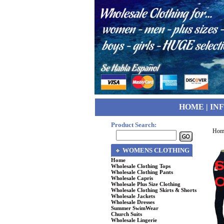
HOME
|
IN
Product Search:
Hom
WOMENS CLOTHING
Home
Wholesale Clothing Tops
Wholesale Clothing Pants
Wholesale Capris
Wholesale Plus Size Clothing
Wholesale Clothing Skirts & Shorts
Wholesale Jackets
Wholesale Dresses
Summer SwimWear
Church Suits
Wholesale Lingerie