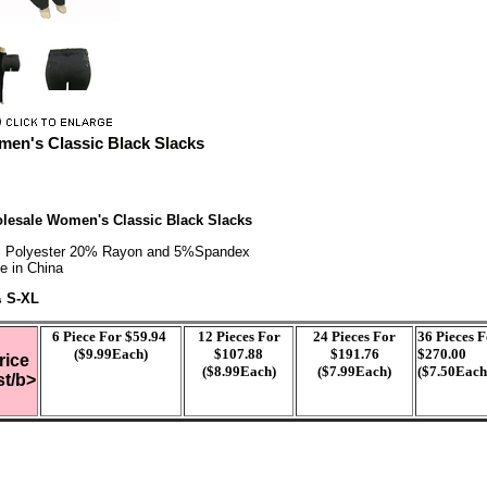
en's Classic Black Slacks
lesale Women's Classic Black Slacks
 Polyester 20% Rayon and 5%Spandex
e in China
S-XL
s
6
Piece For $59.94
12 Pieces For
24 Pieces For
36 Pieces 
($9.99Each)
$107.88
$191.76
$270.00
rice
($8.99Each)
($7.99Each)
($7.50Each
st/b>