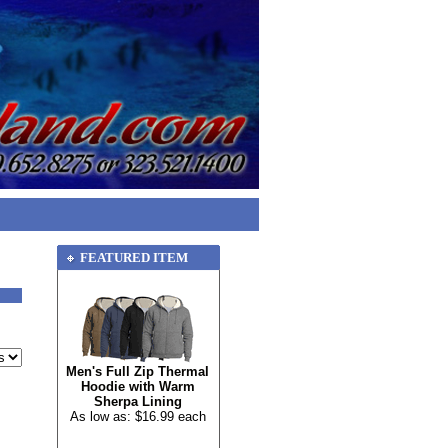
FEATURED ITEM
Men's Full Zip Thermal
Hoodie with Warm
Sherpa Lining
As low as: $16.99 each