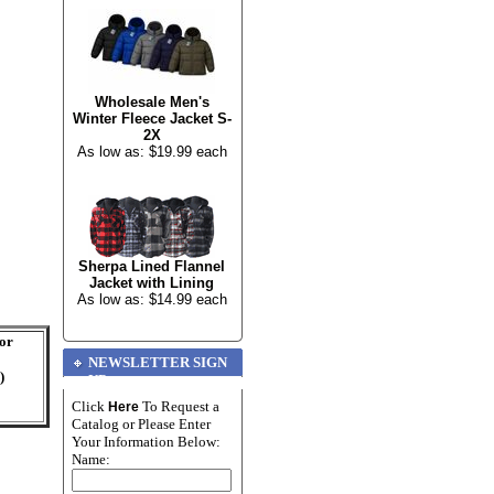
Wholesale Men's
Winter Fleece Jacket S-
2X
As low as: $19.99 each
Sherpa Lined Flannel
Jacket with Lining
As low as: $14.99 each
For
NEWSLETTER SIGN
)
UP
Click
To Request a
Here
Catalog or Please Enter
Your Information Below:
Name: