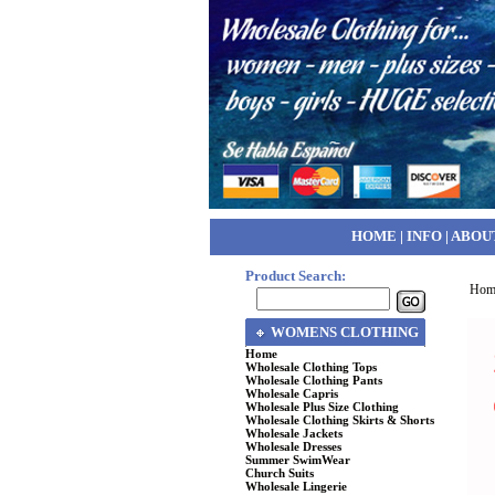
HOME
|
INFO
|
ABOU
Product Search:
Hom
WOMENS CLOTHING
Home
Wholesale Clothing Tops
Wholesale Clothing Pants
Wholesale Capris
Wholesale Plus Size Clothing
Wholesale Clothing Skirts & Shorts
Wholesale Jackets
Wholesale Dresses
Summer SwimWear
Church Suits
Wholesale Lingerie