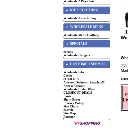
Wholesale 2 Piece Sets
KIDS CLOTHING
Wholesale Kids clothing
WHOLESALE MENS
Wholesale Men's Clothing
Wom
SPECIALS
Scrubs
Wholesale Hangers
Who
CUSTOMER SERVICE
75%
Mad
Wholesale Info
Credit
Size
SOLD OUT
Assorted Swimsuit Samplers!!!
Fitness Apparel
Wholesale Under Wear
CLOSEOUT DEALS
P
Pants
Li
Show Order
Privacy Policy
Size Chart
Search
Site Map
Register