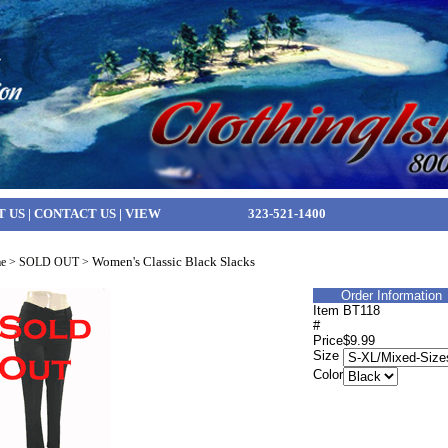
T US
|
CONTACT US
|
VIEW
323-521-1400
Women's Classic Black Slacks
e
>
SOLD OUT
>
Order Information
Item
BT118
#
Price
$9.99
Size
Color