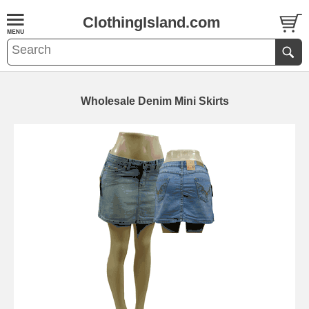
ClothingIsland.com
Wholesale Denim Mini Skirts