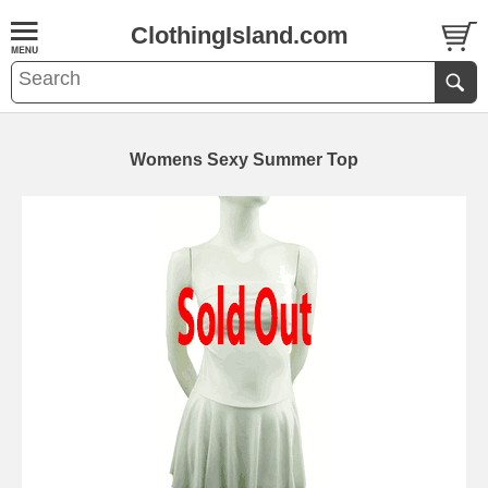
ClothingIsland.com
Womens Sexy Summer Top