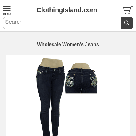
ClothingIsland.com
Wholesale Women's Jeans