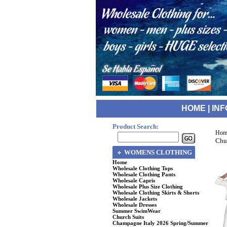
HOME
|
INF
Product Search:
Hom
Chu
WOMENS CLOTHING
Home
Wholesale Clothing Tops
Wholesale Clothing Pants
Wholesale Capris
Wholesale Plus Size Clothing
Wholesale Clothing Skirts & Shorts
Wholesale Jackets
Wholesale Dresses
Summer SwimWear
Church Suits
Champagne Italy 2026 Spring/Summer