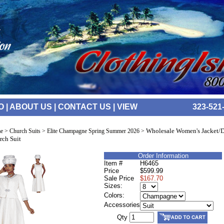
O
|
ABOUT US
|
CONTACT US
|
VIEW
323-521
Wholesale Women's Jacket/D
e
>
Church Suits
>
Elite Champagne Spring Summer 2026
>
rch Suit
Order Information
Item #
H6465
Price
$599.99
Sale Price
$167.70
Sizes:
Colors:
Accessories
Qty