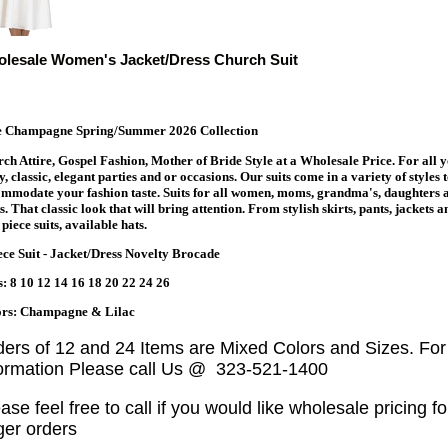
lesale Women's Jacket/Dress Church Suit
te Champagne Spring/Summer 2026 Collection
ch Attire, Gospel Fashion, Mother of Bride Style at a Wholesale Price. For all 
y, classic, elegant parties and or occasions. Our suits come in a variety of styles 
mmodate your fashion taste. Suits for all women, moms, grandma's, daughters 
s. That classic look that will bring attention. From stylish skirts, pants, jackets a
piece suits, available hats.
ece Suit - Jacket/Dress Novelty Brocade
s: 8 10 12 14 16 18 20 22 24 26
ors: Champagne & Lilac
ders of 12 and 24 Items are Mixed Colors and Sizes. Fo
formation Please call Us @ 323-521-1400
ase feel free to call if you would like wholesale pricing fo
ger orders