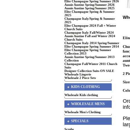
Elite Champagne Spring Summer 2026
Aussie Austine Spring/Summer 2026
Aussie Austine Spring/Summer 2025
Elite Champagne Spring & Summer
2025
Who
Champagne Italy/Spring & Summer
2025
Elite Champagne 2024 Fall + Winter
Church Suits
Champagne Italy Fall/Winter 2024
Aussie Austine Fall and Winter 2024
Eli
Church Suits
Champagne Italy 2014 Spring/Summer
Chur
Elite Champagne Spring Summer 2014
Elite Champagne Spring Summer
fanc
Collection 2013
acco
Aussie Austine Spring/Summer 2013
aunt
Collection
Champagne Fall/Winter 2011 Church
Two 
Suits
Designer Collection Suits ON SALE
2 Pi
Wholesale Lingerie
Wholesale 2 Piece Sets
Size
KIDS CLOTHING
Col
Wholesale Kids clothing
Or
WHOLESALE MENS
in
Wholesale Men's Clothing
Ple
SPECIALS
lar
Scrubs