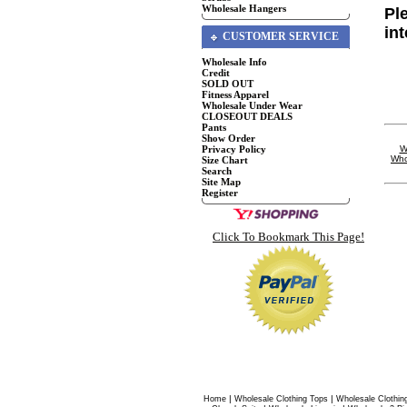
Wholesale Hangers
Pl
in
CUSTOMER SERVICE
Wholesale Info
Credit
SOLD OUT
Fitness Apparel
Wholesale Under Wear
CLOSEOUT DEALS
Pants
Show Order
Privacy Policy
W
Who
Size Chart
Search
Site Map
Register
Click To Bookmark This Page!
|
|
Home
Wholesale Clothing Tops
Wholesale Clothin