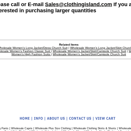
ease call or E-mail
Sales@clothingisland.com
If you 
terested in purchasing larger quantities
Related Items
holesale Women's Long Jacket/Dress Church Suit
|
Wholesale Women's Long Jacket/Skirt Church
lesale Women's Fashion Classic Suit
|
Wholesale Women's Jacket/Skirt/Camisole Church Suit
|
W
Women's High Fashion Suits
|
Wholesale Women's Jacket/Skirt/Camisole Church Suit
|
|
|
|
g Pants
Wholesale Capris
Wholesale Plus Size Clothing
Wholesale Clothing Skirts & Shorts
Wholesale