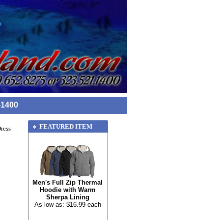
-1400
FEATURED ITEM
ress
Men's Full Zip Thermal
Hoodie with Warm
Sherpa Lining
As low as: $16.99 each