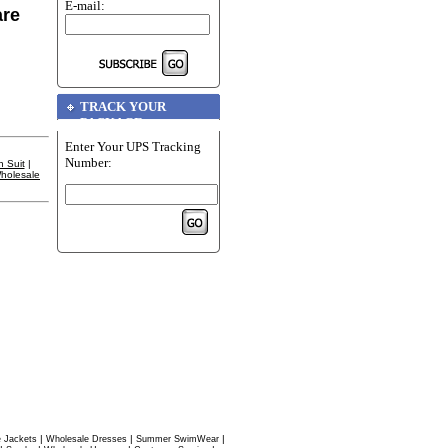
E-mail:
are
TRACK YOUR
PACKAGE
Enter Your UPS Tracking
Number:
 Suit
|
holesale
|
|
|
 Jackets
Wholesale Dresses
Summer SwimWear