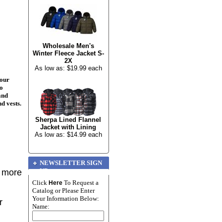
Wholesale Men's
Winter Fleece Jacket S-
2X
As low as: $19.99 each
your
to
and
nd vests.
Sherpa Lined Flannel
Jacket with Lining
As low as: $14.99 each
NEWSLETTER SIGN
UP
r more
Click
To Request a
Here
Catalog or Please Enter
Your Information Below:
r
Name: