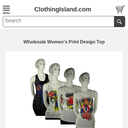
ClothingIsland.com
Wholesale Women's Print Design Top