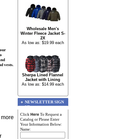
Wholesale Men's
Winter Fleece Jacket S-
2X
As low as: $19.99 each
your
to
and
nd vests.
Sherpa Lined Flannel
Jacket with Lining
As low as: $14.99 each
NEWSLETTER SIGN
UP
Click
To Request a
Here
r more
Catalog or Please Enter
Your Information Below:
Name:
r