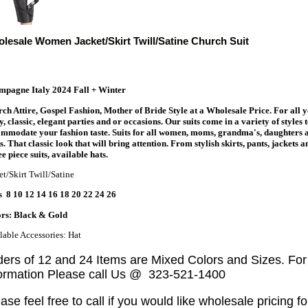
lesale Women Jacket/Skirt Twill/Satine Church Suit
pagne Italy 2024 Fall + Winter
ch Attire, Gospel Fashion, Mother of Bride Style at a Wholesale Price. For all 
y, classic, elegant parties and or occasions. Our suits come in a variety of styles 
mmodate your fashion taste. Suits for all women, moms, grandma's, daughters 
s. That classic look that will bring attention. From stylish skirts, pants, jackets a
e piece suits, available hats.
et/Skirt Twill/Satine
s 8 10 12 14 16 18 20 22 24 26
rs: Black & Gold
lable Accessories: Hat
ders of 12 and 24 Items are Mixed Colors and Sizes. Fo
formation Please call Us @ 323-521-1400
ase feel free to call if you would like wholesale pricing fo