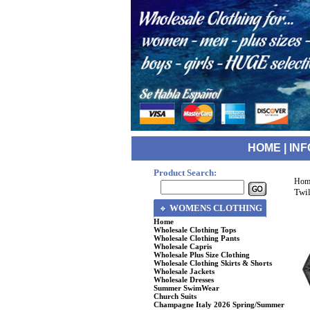
HOME
|
INF
Product Search:
Hom
Twil
WOMENS CLOTHING
Home
Wholesale Clothing Tops
Wholesale Clothing Pants
Wholesale Capris
Wholesale Plus Size Clothing
Wholesale Clothing Skirts & Shorts
Wholesale Jackets
Wholesale Dresses
Summer SwimWear
Church Suits
Champagne Italy 2026 Spring/Summer