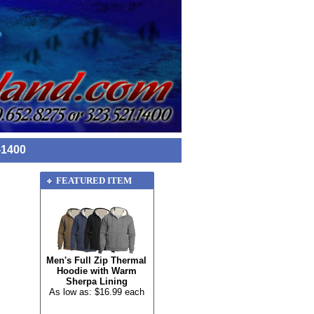
-1400
FEATURED ITEM
Men's Full Zip Thermal
Hoodie with Warm
Sherpa Lining
As low as: $16.99 each