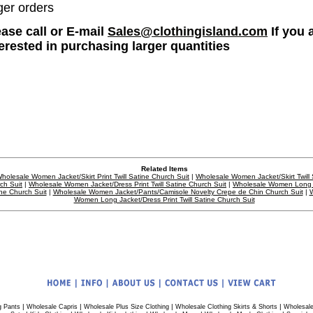
ger orders
ease call or E-mail
Sales@clothingisland.com
If you 
terested in purchasing larger quantities
Related Items
holesale Women Jacket/Skirt Print Twill Satine Church Suit
|
Wholesale Women Jacket/Skirt Twill 
ch Suit
|
Wholesale Women Jacket/Dress Print Twill Satine Church Suit
|
Wholesale Women Long C
ne Church Suit
|
Wholesale Women Jacket/Pants/Camisole Novelty Crepe de Chin Church Suit
|
W
Women Long Jacket/Dress Print Twill Satine Church Suit
|
|
|
|
g Pants
Wholesale Capris
Wholesale Plus Size Clothing
Wholesale Clothing Skirts & Shorts
Wholesale