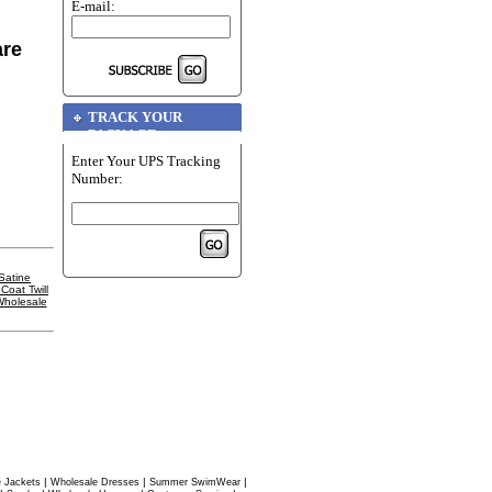
E-mail:
are
TRACK YOUR
PACKAGE
Enter Your UPS Tracking
Number:
Satine
oat Twill
holesale
|
|
|
 Jackets
Wholesale Dresses
Summer SwimWear