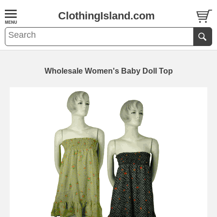
ClothingIsland.com
Wholesale Women's Baby Doll Top