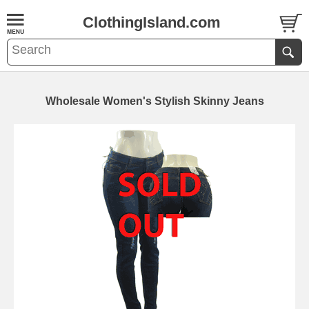
ClothingIsland.com
Wholesale Women's Stylish Skinny Jeans