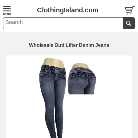
ClothingIsland.com
Wholesale Butt Lifter Denim Jeans