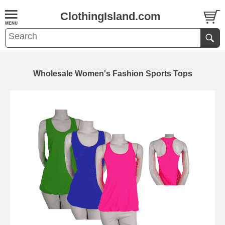
ClothingIsland.com
Wholesale Women's Fashion Sports Tops