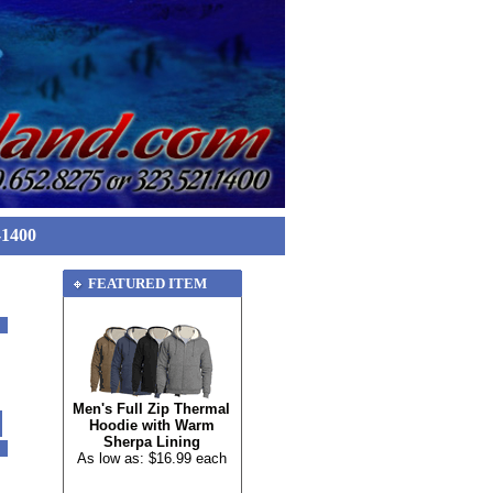
-1400
FEATURED ITEM
Men's Full Zip Thermal
Hoodie with Warm
Sherpa Lining
As low as: $16.99 each