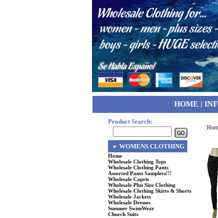
HOME
|
IN
Product Search:
Hom
WOMENS CLOTHING
Home
Wholesale Clothing Tops
Wholesale Clothing Pants
Assorted Pants Samplers!!!
Wholesale Capris
Wholesale Plus Size Clothing
Wholesale Clothing Skirts & Shorts
Wholesale Jackets
Wholesale Dresses
Summer SwimWear
Church Suits