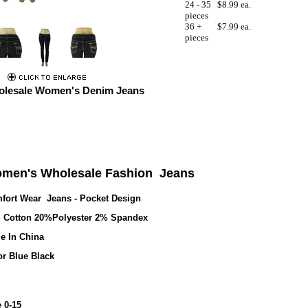
24 - 35
$8.99 ea.
pieces
36 +
$7.99 ea.
pieces
lesale Women's Denim Jeans
men's Wholesale Fashion
Jeans
fort Wear Jeans - Pocket Design
 Cotton 20%Polyester 2% Spandex
e In China
or Blue Black
 0-15