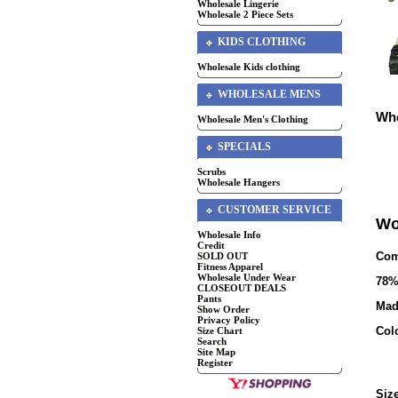
Wholesale Lingerie
Wholesale 2 Piece Sets
KIDS CLOTHING
Wholesale Kids clothing
WHOLESALE MENS
Who
Wholesale Men's Clothing
SPECIALS
Scrubs
Wholesale Hangers
CUSTOMER SERVICE
Wo
Wholesale Info
Credit
Com
SOLD OUT
Fitness Apparel
Wholesale Under Wear
7
8%
CLOSEOUT DEALS
Pants
Mad
Show Order
Privacy Policy
Col
Size Chart
Search
Site Map
Register
Size