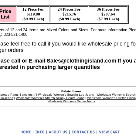
12 Piece For
24 Pieces For
36
Pieces For
Price
$119.88
$215.76
$287.64
List
($9.99 Each)
($8.99 Each)
($7.99 Each)
rs of 12 and 24 Items are Mixed Colors and Sizes. For more information Plea
@ 323-521-1400
ase feel free to call if you would like wholesale pricing fo
ger orders
ease call or E-mail
Sales@clothingisland.com
If you 
terested in purchasing larger quantities
Related Items
sorted Pants Samplers!!!
|
Wholesale Women's Straight Leg Jeans
|
Wholesale Women's Stretch
im Jeans
|
Wholesale Women's Stretch Skinny Denim Jeans
|
Wholesale Women's Stretch Skinn
Wholesale Women's Denim Jeans