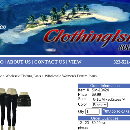
FO
|
ABOUT US
|
CONTACT US
|
VIEW
323-521
Wholesale Women's Denim Jeans
e
>
Wholesale Clothing Pants
>
Order Information
Item #
SM-13424
Price
$9.99
Size
Color
Qty
Order Quantities
12 - 23
$9.99 ea.
pieces