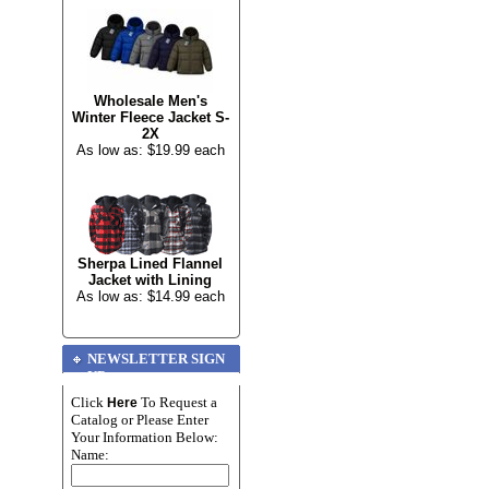
Wholesale Men's
Winter Fleece Jacket S-
2X
As low as: $19.99 each
Sherpa Lined Flannel
Jacket with Lining
As low as: $14.99 each
NEWSLETTER SIGN
UP
Click
To Request a
Here
Catalog or Please Enter
Your Information Below:
Name: