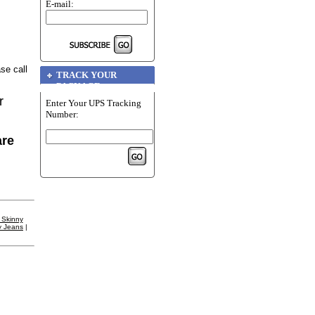
E-mail:
se call
TRACK YOUR
PACKAGE
r
Enter Your UPS Tracking
Number:
are
 Skinny
y Jeans
|