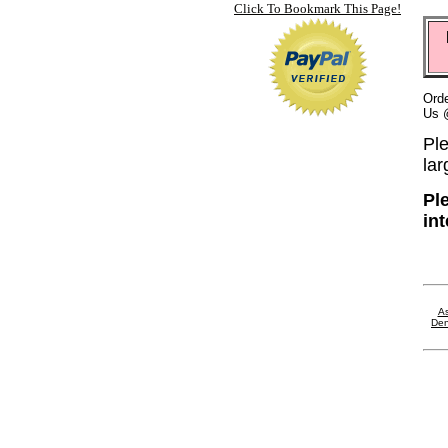
Click To Bookmark This Page!
Orde
Us 
Ple
lar
Pl
in
As
Den