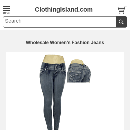
ClothingIsland.com
Wholesale Women's Fashion Jeans