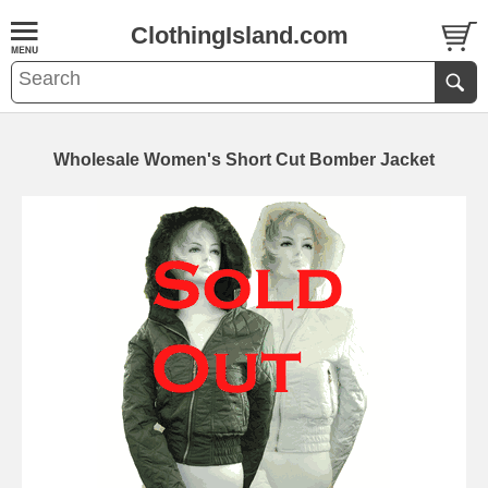
ClothingIsland.com
Wholesale Women's Short Cut Bomber Jacket