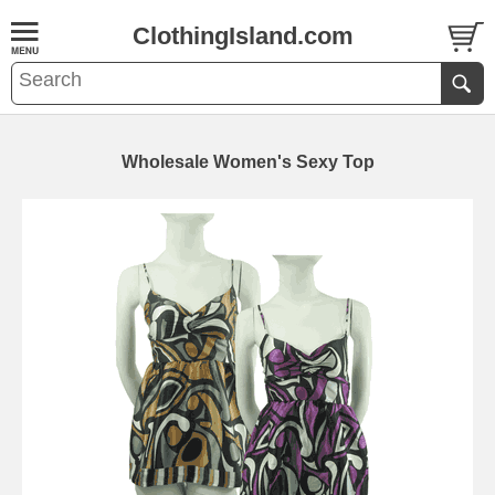
ClothingIsland.com
Wholesale Women's Sexy Top