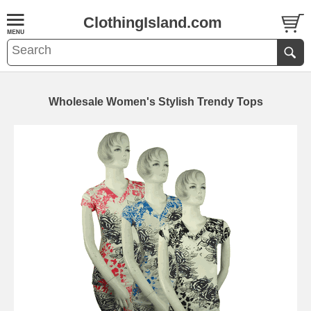
ClothingIsland.com
Wholesale Women's Stylish Trendy Tops