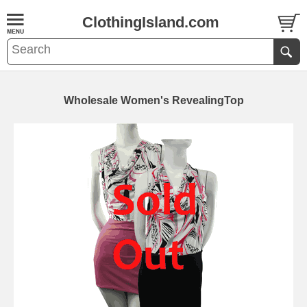
ClothingIsland.com
Wholesale Women's RevealingTop