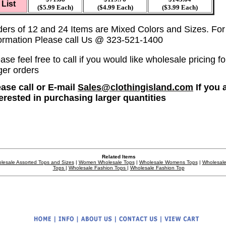
List
($5.99 Each)
($4.99 Each)
($3.99 Each)
ders of 12 and 24 Items are Mixed Colors and Sizes. Fo
formation Please call Us @ 323-521-1400
ase feel free to call if you would like wholesale pricing fo
ger orders
ease call or E-mail
Sales@clothingisland.com
If you 
terested in purchasing larger quantities
Related Items
lesale Assorted Tops and Sizes
|
Women Wholesale Tops
|
Wholesale Womens Tops
|
Wholesale
Tops
|
Wholesale Fashion Tops
|
Wholesale Fashion Top