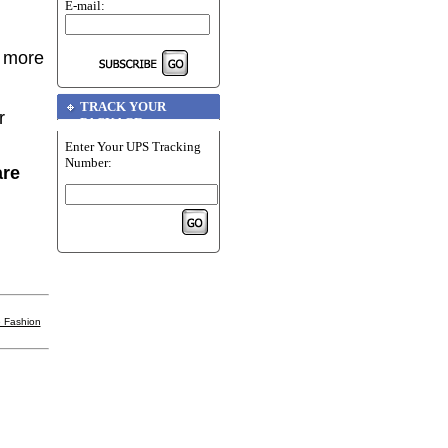
E-mail:
r more
TRACK YOUR
r
PACKAGE
Enter Your UPS Tracking
Number:
are
 Fashion