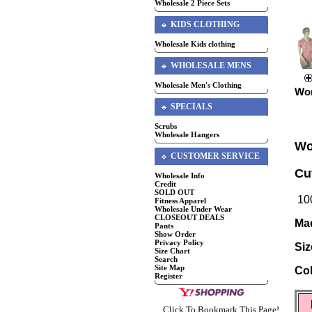
Wholesale 2 Piece Sets
KIDS CLOTHING
Wholesale Kids clothing
WHOLESALE MENS
Wholesale Men's Clothing
Wom
SPECIALS
Scrubs
Wholesale Hangers
Wo
CUSTOMER SERVICE
Cu
Wholesale Info
Credit
SOLD OUT
100
Fitness Apparel
Wholesale Under Wear
CLOSEOUT DEALS
Mad
Pants
Show Order
Privacy Policy
Siz
Size Chart
Search
Site Map
Col
Register
Click To Bookmark This Page!