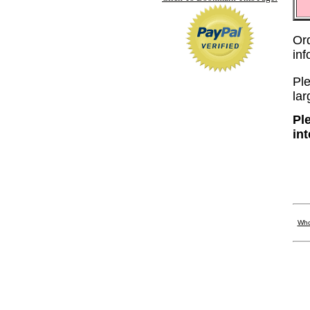
Or
in
Ple
lar
Pl
in
Who