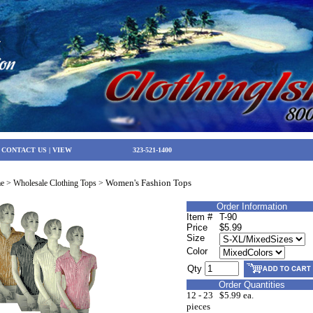
|
CONTACT US
|
VIEW
323-521-1400
Women's Fashion Tops
e
>
Wholesale Clothing Tops
>
Order Information
Item #
T-90
Price
$5.99
Size
Color
Qty
Order Quantities
12 - 23
$5.99 ea.
pieces