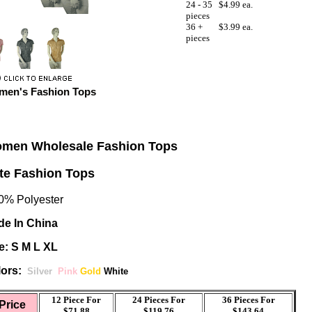
24 - 35
$4.99 ea.
pieces
36 +
$3.99 ea.
pieces
en's Fashion Tops
men Wholesale Fashion Tops
te Fashion Tops
% Polyester
e In China
e: S M L XL
ors:
Silver
Pink
Gold
White
12 Piece For
24 Pieces For
36 Pieces For
Price
$71.88
$119.76
$143.64