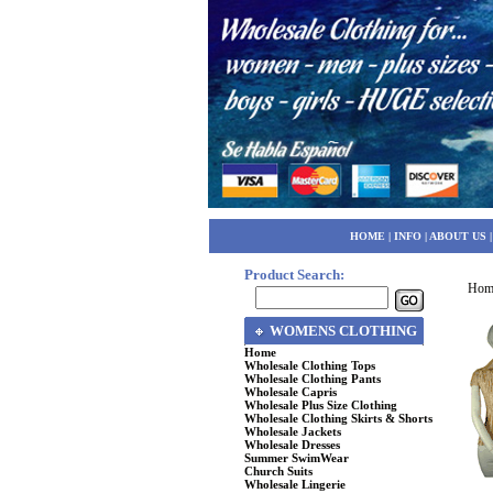
HOME
|
INFO
|
ABOUT US
Product Search:
Hom
WOMENS CLOTHING
Home
Wholesale Clothing Tops
Wholesale Clothing Pants
Wholesale Capris
Wholesale Plus Size Clothing
Wholesale Clothing Skirts & Shorts
Wholesale Jackets
Wholesale Dresses
Summer SwimWear
Church Suits
Wholesale Lingerie