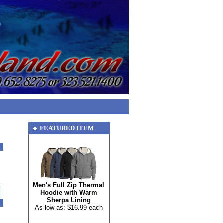
FEATURED ITEM
Men's Full Zip Thermal
Hoodie with Warm
Sherpa Lining
As low as: $16.99 each