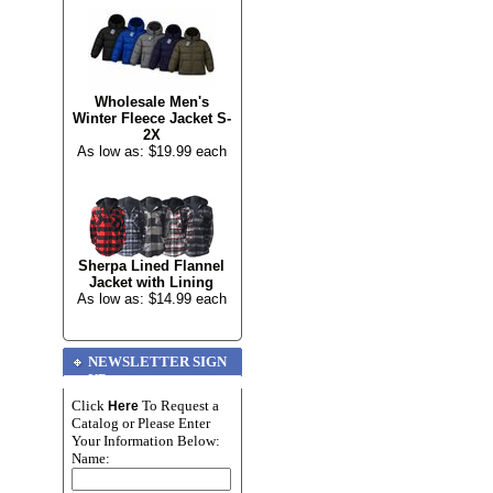
Wholesale Men's
Winter Fleece Jacket S-
2X
As low as: $19.99 each
Sherpa Lined Flannel
Jacket with Lining
As low as: $14.99 each
NEWSLETTER SIGN
UP
Click
To Request a
Here
Catalog or Please Enter
Your Information Below:
Name: