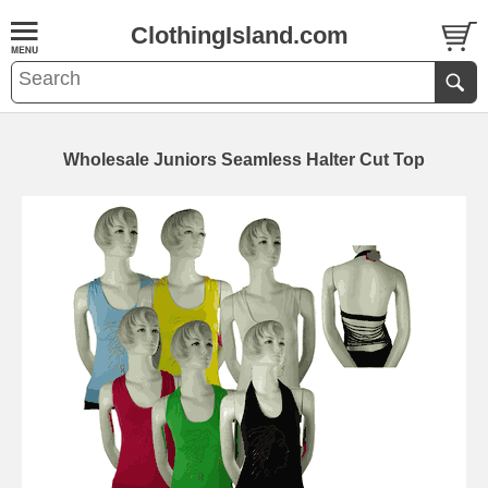
ClothingIsland.com
Wholesale Juniors Seamless Halter Cut Top